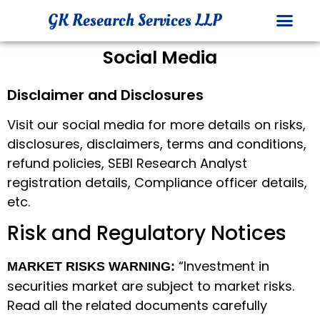
GK Research Services LLP
Social Media
INVESTOR 
COMPLAINTS DATA
Disclaimer and Disclosures
Visit our social media for more details on risks,
disclosures, disclaimers, terms and conditions,
refund policies, SEBI Research Analyst
registration details, Compliance officer details,
etc.
Risk and Regulatory Notices
“Investment in
MARKET RISKS WARNING:
securities market are subject to market risks.
Read all the related documents carefully