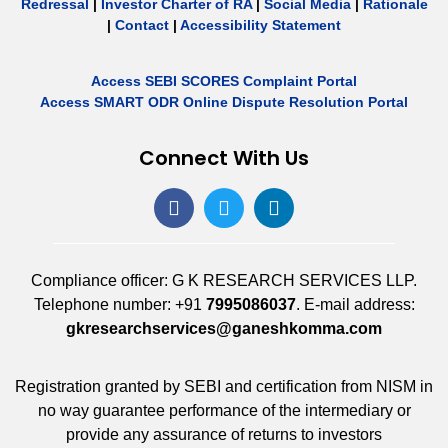
Redressal
|
Investor Charter of RA
|
Social Media
|
Rationale
|
Contact
|
Accessibility Statement
Access SEBI SCORES Complaint Portal
Access SMART ODR Online Dispute Resolution Portal
Connect With Us
Compliance officer: G K RESEARCH SERVICES LLP.
Telephone number: +91
7995086037
. E-mail address:
gkresearchservices@ganeshkomma.com
Registration granted by SEBI and certification from NISM in
no way guarantee performance of the intermediary or
provide any assurance of returns to investors