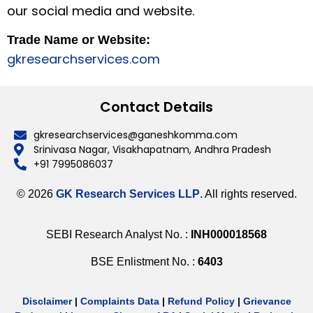
our social media and website.
Trade Name or Website:
gkresearchservices.com
Contact Details
gkresearchservices@ganeshkomma.com
Srinivasa Nagar, Visakhapatnam, Andhra Pradesh
+91 7995086037
© 2026
GK Research Services LLP
. All rights reserved.
SEBI Research Analyst No. :
INH000018568
BSE Enlistment No. :
6403
Disclaimer
|
Complaints Data
|
Refund Policy
|
Grievance