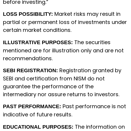
before investing.”
Market risks may result in
LOSS POSSIBILITY:
partial or permanent loss of investments under
certain market conditions.
The securities
ILLUSTRATIVE PURPOSES:
mentioned are for illustration only and are not
recommendations.
Registration granted by
SEBI REGISTRATION:
SEBI and certification from NISM do not
guarantee the performance of the
intermediary nor assure returns to investors.
Past performance is not
PAST PERFORMANCE:
indicative of future results.
The information on
EDUCATIONAL PURPOSES: