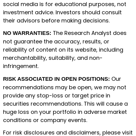
social media is for educational purposes, not
investment advice. Investors should consult
their advisors before making decisions.
The Research Analyst does
NO WARRANTIES:
not guarantee the accuracy, results, or
reliability of content on its website, including
merchantability, suitability, and non-
infringement.
Our
RISK ASSOCIATED IN OPEN POSITIONS:
recommendations may be open, we may not
provide any stop-loss or target price in
securities recommendations. This will cause a
huge loss on your portfolio in adverse market
conditions or company events.
For risk disclosures and disclaimers, please visit