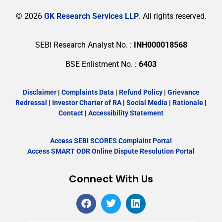
© 2026
GK Research Services LLP
. All rights reserved.
SEBI Research Analyst No. :
INH000018568
BSE Enlistment No. :
6403
Disclaimer
|
Complaints Data
|
Refund Policy
|
Grievance
Redressal
|
Investor Charter of RA
|
Social Media
|
Rationale
|
Contact
|
Accessibility Statement
Access SEBI SCORES Complaint Portal
Access SMART ODR Online Dispute Resolution Portal
Connect With Us