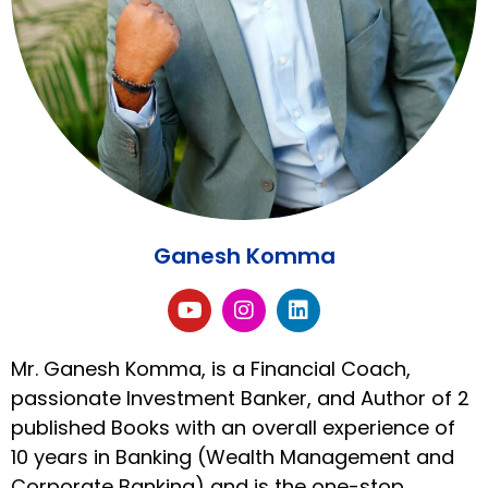
Ganesh Komma
Mr. Ganesh Komma, is a Financial Coach,
passionate Investment Banker, and Author of 2
published Books with an overall experience of
10 years in Banking (Wealth Management and
Corporate Banking) and is the one-stop