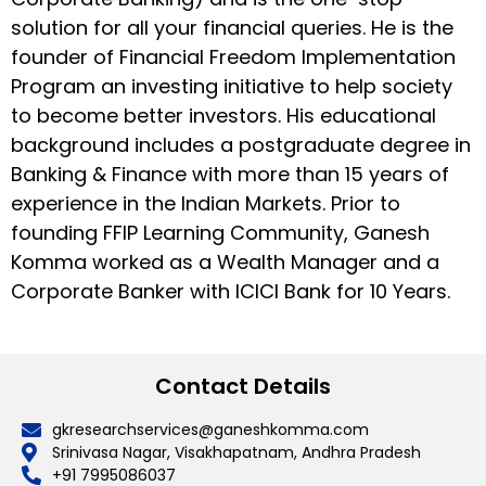
solution for all your financial queries. He is the
founder of Financial Freedom Implementation
Program an investing initiative to help society
to become better investors. His educational
background includes a postgraduate degree in
Banking & Finance with more than 15 years of
experience in the Indian Markets. Prior to
founding FFIP Learning Community, Ganesh
Komma worked as a Wealth Manager and a
Corporate Banker with ICICI Bank for 10 Years.
Contact Details
gkresearchservices@ganeshkomma.com
Srinivasa Nagar, Visakhapatnam, Andhra Pradesh
+91 7995086037