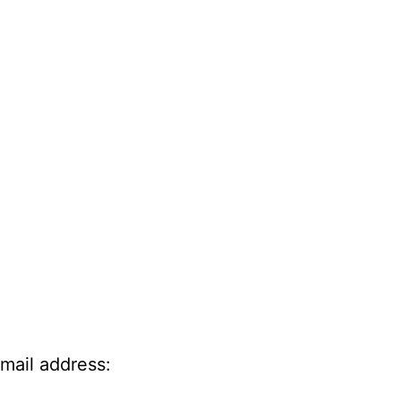
-mail address: