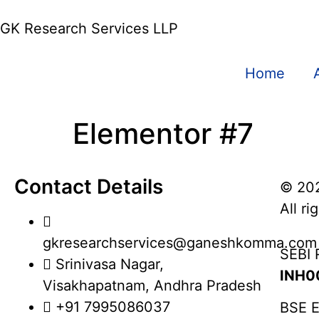
GK Research Services LLP
Home
Elementor #7
Contact Details
© 20
All ri
gkresearchservices@ganeshkomma.com
SEBI 
Srinivasa Nagar,
INH0
Visakhapatnam, Andhra Pradesh
+91 7995086037
BSE E