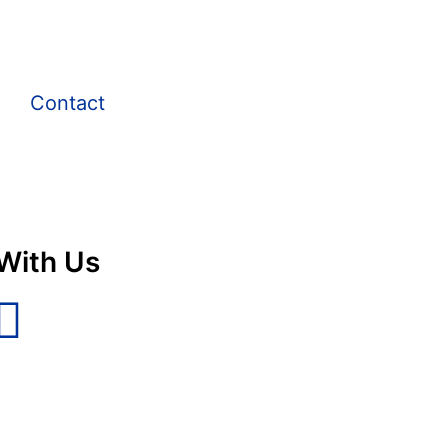
Contact
With Us