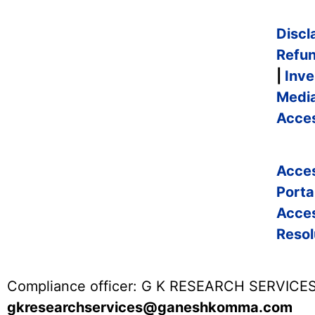
Discl
Refun
|
Inve
Medi
Acces
Acce
Porta
Acce
Resol
Compliance officer: G K RESEARCH SERVICES
gkresearchservices@ganeshkomma.com