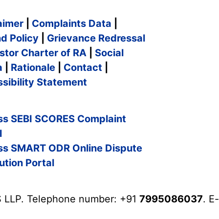
aimer
|
Complaints Data
|
d Policy
|
Grievance Redressal
stor Charter of RA
|
Social
a
|
Rationale
|
Contact
|
sibility Statement
ss SEBI SCORES Complaint
l
ss SMART ODR Online Dispute
ution Portal
 LLP. Telephone number: +91
7995086037
. E