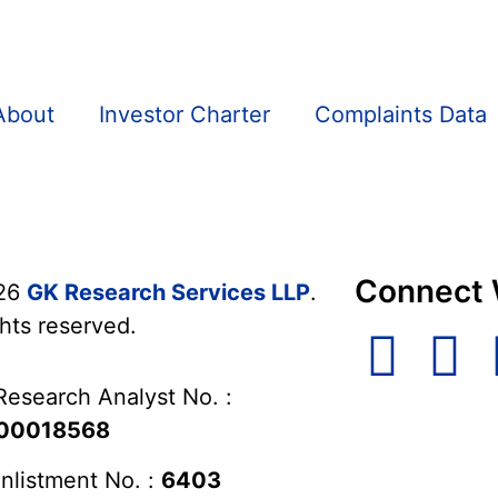
About
Investor Charter
Complaints Data
Connect 
26
GK Research Services LLP
.
ghts reserved.
Research Analyst No. :
00018568
nlistment No. :
6403