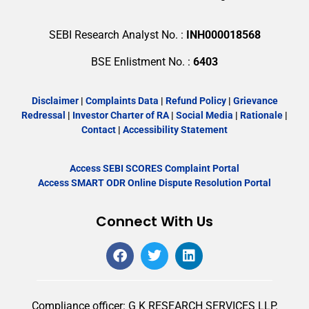
SEBI Research Analyst No. :
INH000018568
BSE Enlistment No. :
6403
Disclaimer
|
Complaints Data
|
Refund Policy
|
Grievance
Redressal
|
Investor Charter of RA
|
Social Media
|
Rationale
|
Contact
|
Accessibility Statement
Access SEBI SCORES Complaint Portal
Access SMART ODR Online Dispute Resolution Portal
Connect With Us
Compliance officer: G K RESEARCH SERVICES LLP.