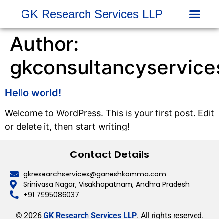
GK Research Services LLP
INVESTOR 
COMPLAINTS DAT
Author:
gkconsultancyservic
Hello world!
Welcome to WordPress. This is your first post. Edit
or delete it, then start writing!
Contact Details
gkresearchservices@ganeshkomma.com
Srinivasa Nagar, Visakhapatnam, Andhra Pradesh
+91 7995086037
© 2026
GK Research Services LLP
. All rights reserved.