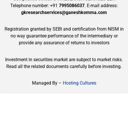
Telephone number: +91
7995086037
. E-mail address:
gkresearchservices@ganeshkomma.com
Registration granted by SEBI and certification from NISM in
no way guarantee performance of the intermediary or
provide any assurance of returns to investors
Investment in securities market are subject to market risks.
Read all the related documents carefully before investing.
Managed By –
Hosting Cultures